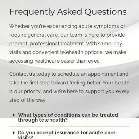
Frequently Asked Questions
Whether you’re experiencing acute symptoms or
require general care, our team is here to provide
prompt, professional treatment. With same-day
visits and convenient telehealth options, we make
accessing healthcare easier than ever.
Contact us today to schedule an appointment and
take the first step toward feeling better. Your health
is our priority, and we’re here to support you every
step of the way.
What types of conditions can be treated
through telehealth?
Do you accept insurance for acute care
visits?