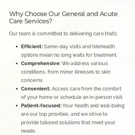
Why Choose Our General and Acute
Care Services?
Our team is committed to delivering care that’s:
Efficient:
Same-day visits and telehealth
options mean no long waits for treatment.
Comprehensive:
We address various
conditions, from minor illnesses to skin
concerns.
Convenient:
Access care from the comfort
of your home or schedule an in-person visit.
Patient-focused:
Your health and well-being
are our top priorities, and we strive to
provide tailored solutions that meet your
needs.