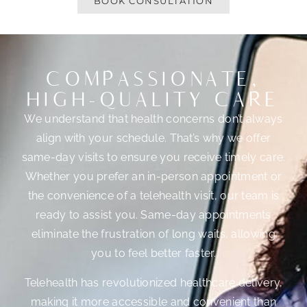
BOOK CONSULTATION
COMPASSIONATE,
HIGH-QUALITY CARE
We understand that health concerns don’t always
align with your schedule. That’s why we offer
same-day visits to ensure you receive timely care.
Whether you prefer an in-person appointment or
the convenience of a telehealth visit, our team is
ready to assist you. Same-day appointments
eliminate the frustration of long waits, allowing
you to feel better faster.
Telehealth has revolutionized healthcare delivery,
making it more accessible and convenient than