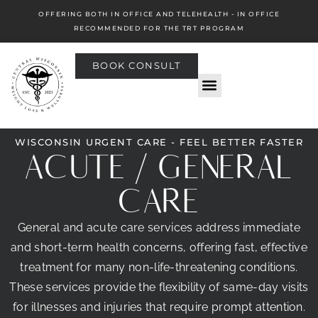
OFFERING BOTH IN OFFICE AND TELEHEALTH - IN OFFICE
RECOMMENDED FOR THE TRT PROGRAM
BOOK CONSULT
WISCONSIN URGENT CARE - FEEL BETTER FASTER
ACUTE / GENERAL
CARE
General and acute care services address immediate
and short-term health concerns, offering fast, effective
treatment for many non-life-threatening conditions.
These services provide the flexibility of same-day visits
for illnesses and injuries that require prompt attention.