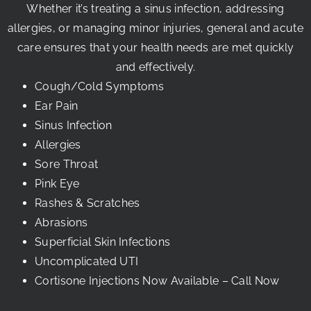
Whether it’s treating a sinus infection, addressing
allergies, or managing minor injuries, general and acute
care ensures that your health needs are met quickly
and effectively.
Cough/cold Symptoms
Ear Pain
Sinus Infection
Allergies
Sore Throat
Pink Eye
Rashes & Scratches
Abrasions
Superficial Skin Infections
Uncomplicated UTI
Cortisone Injections Now Available – Call Now