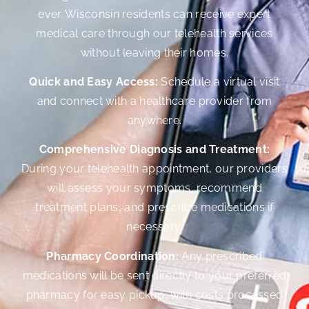
ever. Wisconsin residents can receive expert
medical care through our telehealth services
without leaving their homes.
Quick and Easy Access:
Schedule a virtual visit
and connect with a healthcare provider from
anywhere.
Comprehensive Diagnosis and Treatment:
During your telehealth appointment, our providers
will assess your symptoms, recommend
treatment plans, and prescribe medications if
necessary.
Pharmacy Coordination:
Any prescribed
medications will be sent directly to your preferred
pharmacy for easy pickup, with costs processed