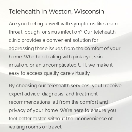
Telehealth in Weston, Wisconsin
Are you feeling unwell with symptoms like a sore
throat, cough, or sinus infection? Our telehealth
clinic provides a convenient solution for
addressing these issues from the comfort of your
home. Whether dealing with pink eye, skin
irritation, or an uncomplicated UTI, we make it
easy to access quality care virtually.
By choosing our telehealth services, you’ll receive
expert advice, diagnosis, and treatment
recommendations, all from the comfort and
privacy of your home. We’re here to ensure you
feel better faster, without the inconvenience of
waiting rooms or travel.