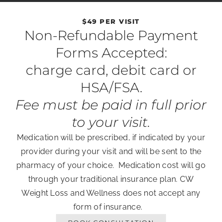
$49 PER VISIT
Non-Refundable Payment
Forms Accepted:
charge card, debit card or
HSA/FSA.
Fee must be paid in full prior
to your visit.
Medication will be prescribed, if indicated by your
provider during your visit and will be sent to the
pharmacy of your choice. Medication cost will go
through your traditional insurance plan. CW
Weight Loss and Wellness does not accept any
form of insurance.