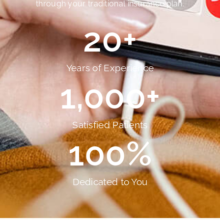
through your traditional insurance plan.
20
+
Years of Experience
1,000
+
Satisfied Patients
100
%
Dedicated to You