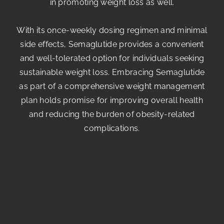
in promoting weight loss as well.
With its once-weekly dosing regimen and minimal
side effects, Semaglutide provides a convenient
and well-tolerated option for individuals seeking
sustainable weight loss. Embracing Semaglutide
as part of a comprehensive weight management
plan holds promise for improving overall health
and reducing the burden of obesity-related
complications.