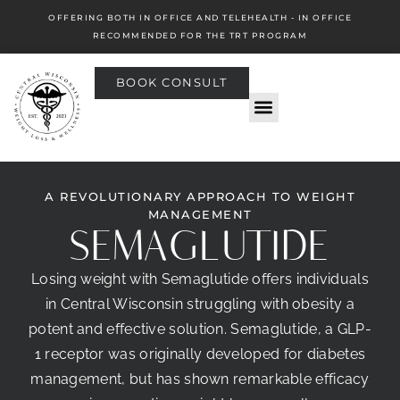
OFFERING BOTH IN OFFICE AND TELEHEALTH - IN OFFICE
RECOMMENDED FOR THE TRT PROGRAM
BOOK CONSULT
A REVOLUTIONARY APPROACH TO WEIGHT
MANAGEMENT
SEMAGLUTIDE
Losing weight with Semaglutide offers individuals
in Central Wisconsin struggling with obesity a
potent and effective solution. Semaglutide, a GLP-
1 receptor was originally developed for diabetes
management, but has shown remarkable efficacy