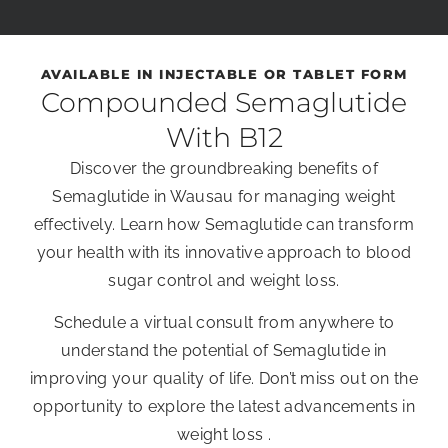
AVAILABLE IN INJECTABLE OR TABLET FORM
Compounded Semaglutide
With B12
Discover the groundbreaking benefits of
Semaglutide in Wausau for managing weight
effectively. Learn how Semaglutide can transform
your health with its innovative approach to blood
sugar control and weight loss.
Schedule a virtual consult from anywhere to
understand the potential of Semaglutide in
improving your quality of life. Don’t miss out on the
opportunity to explore the latest advancements in
weight loss .