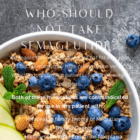
WHO SHOULD
NOT TAKE
SEMAGLUTIDE?
We realize these medications are not for everyone.
But for many, they have proven to be very
effective tools to help patients reach their weight
loss goals.
Both of these medications are contraindicated
for use in any patient with:
Personal or family history of Medullary
Thyroid Cancer
History of Multiple Endocrine Neoplasia