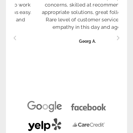
ion to work
concerns, skilled at recommending
ns was easy.
appropriate solutions, great follow up.
tients and
Rare level of customer service and
hem."
empathy in this day and age."
Georg A.