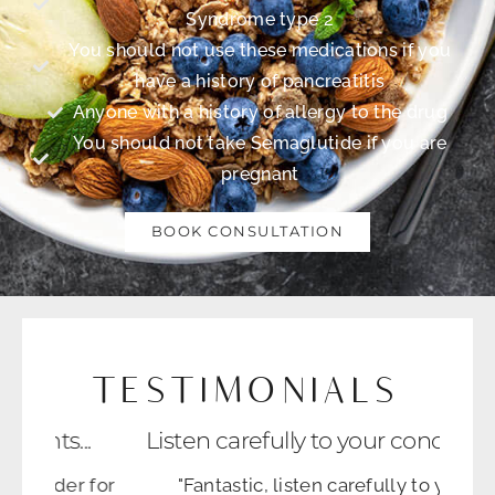
Syndrome type 2
You should not use these medications if you
have a history of pancreatitis
Anyone with a history of allergy to the drug
You should not take Semaglutide if you are
pregnant
BOOK CONSULTATION
TESTIMONIALS
tients...
Listen carefully to your concerns....
provider for
"Fantastic, listen carefully to your