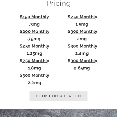
Pricing
$150
Monthly
$250 Monthly
.3mg
1.5mg
$200 Monthly
$300 Monthly
.75mg
2mg
$250 Monthly
$300 Monthly
1.25mg
2.4mg
$250 Monthly
$300 Monthly
1.8mg
2.65mg
$300 Monthly
2.2mg
BOOK CONSULTATION